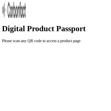
Digital Product Passport
Please scan any QR code to access a product page